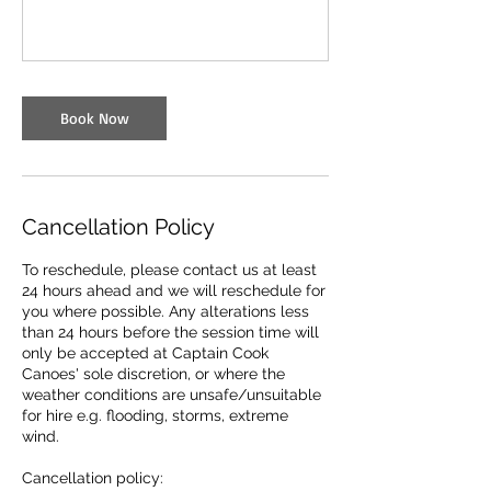
Book Now
Cancellation Policy
To reschedule, please contact us at least
24 hours ahead and we will reschedule for
you where possible. Any alterations less
than 24 hours before the session time will
only be accepted at Captain Cook
Canoes' sole discretion, or where the
weather conditions are unsafe/unsuitable
for hire e.g. flooding, storms, extreme
wind.
Cancellation policy: