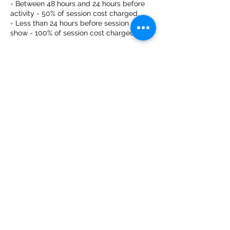
- Between 48 hours and 24 hours before
activity - 50% of session cost charged.
- Less than 24 hours before session or no-
show - 100% of session cost charged.
Contact Details
Captain Cook Canoes, Low Road,
Harleston, UK