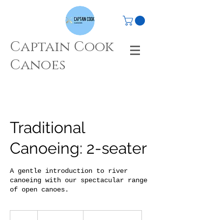
Captain Cook
Canoes
Traditional
Canoeing: 2-seater
A gentle introduction to river
canoeing with our spectacular range
of open canoes.
From
40