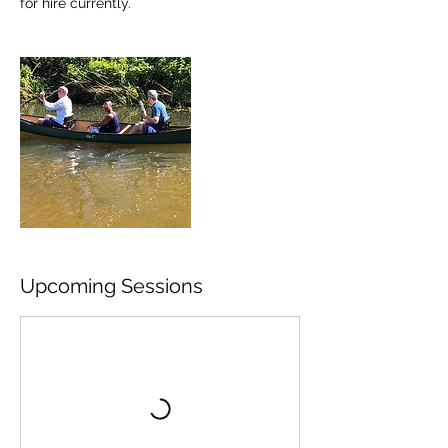
for hire currently.
Upcoming Sessions