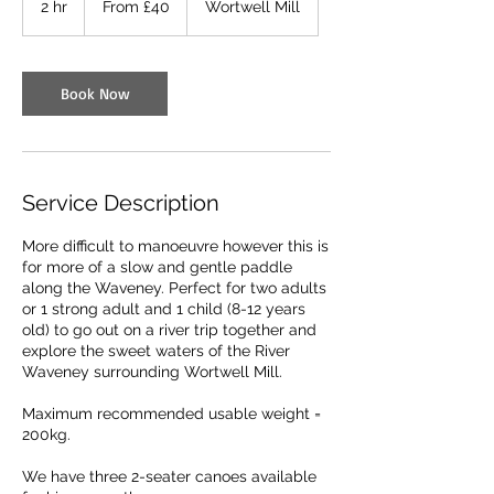
2 hr
2
From £40
Wortwell Mill
British
pounds
h
r
Book Now
Service Description
More difficult to manoeuvre however this is
for more of a slow and gentle paddle
along the Waveney. Perfect for two adults
or 1 strong adult and 1 child (8-12 years
old) to go out on a river trip together and
explore the sweet waters of the River
Waveney surrounding Wortwell Mill.
Maximum recommended usable weight =
200kg.
We have three 2-seater canoes available